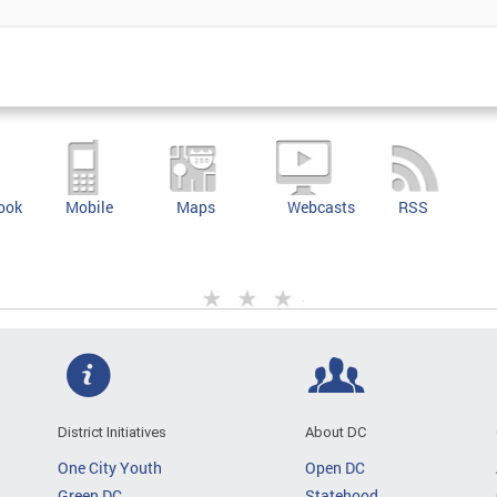
ook
Mobile
Maps
Webcasts
RSS
District Initiatives
About DC
One City Youth
Open DC
Green DC
Statehood