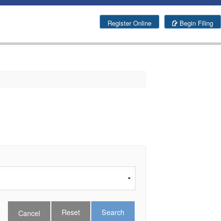
g
Register Online
Begin Filing
Search
Cancel