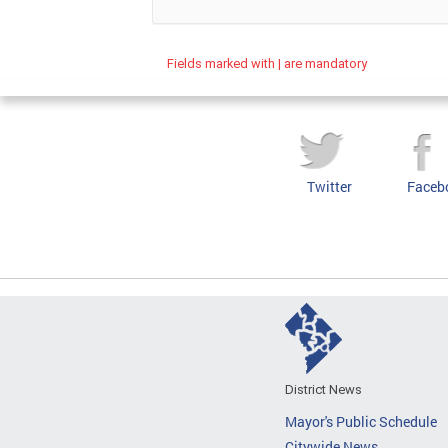
Fields marked with | are mandatory
Twitter
Faceb
District News
Mayor's Public Schedule
Citywide News