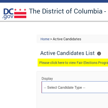
The District of Columbia -
Home
> Active Candidates
Active Candidates List
Please click here to view Fair Elections Pro
Display