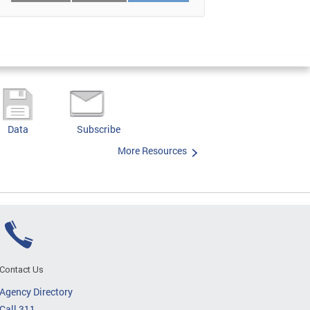
Data
Subscribe
More Resources
Contact Us
Agency Directory
Call 311