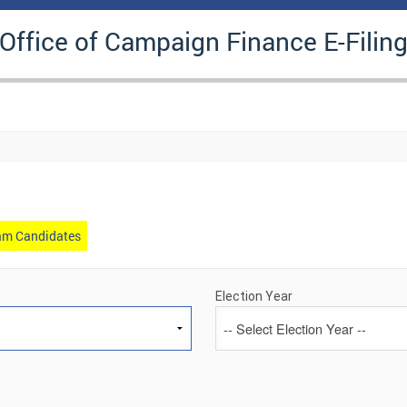
 Office of Campaign Finance E-Filin
gram Candidates
Election Year