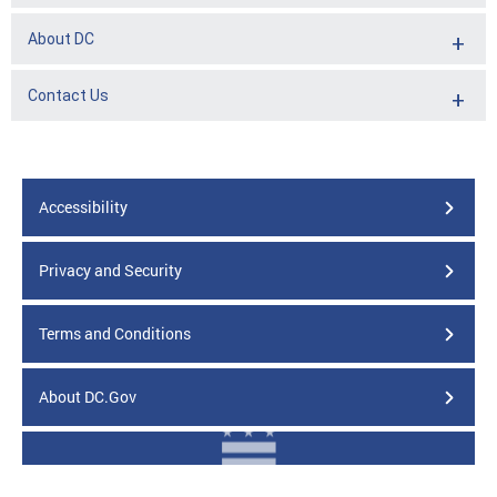
About DC
Contact Us
Accessibility
Privacy and Security
Terms and Conditions
About DC.Gov