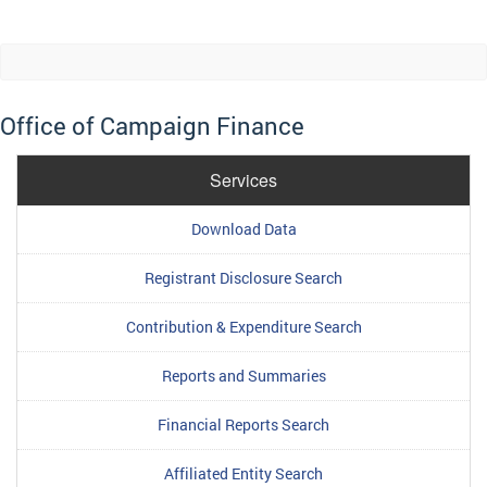
Office of Campaign Finance
Services
Download Data
Registrant Disclosure Search
Contribution & Expenditure Search
Reports and Summaries
Financial Reports Search
Affiliated Entity Search