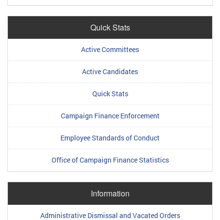
Quick Stats
Active Committees
Active Candidates
Quick Stats
Campaign Finance Enforcement
Employee Standards of Conduct
Office of Campaign Finance Statistics
Information
Administrative Dismissal and Vacated Orders