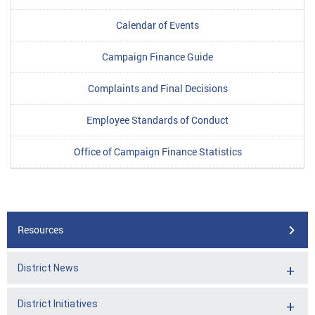
Calendar of Events
Campaign Finance Guide
Complaints and Final Decisions
Employee Standards of Conduct
Office of Campaign Finance Statistics
Resources
District News
District Initiatives