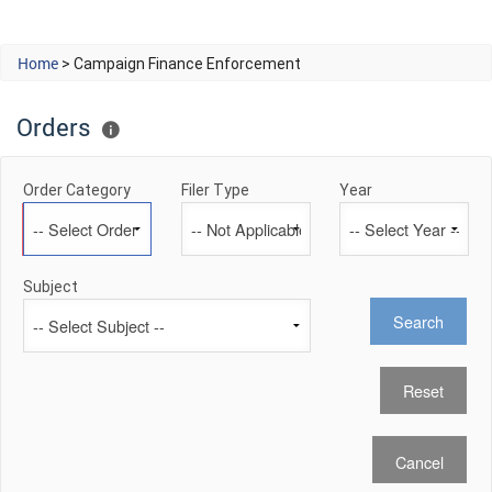
Home
> Campaign Finance Enforcement
Orders
Order Category
Filer Type
Year
Subject
Search
Cancel