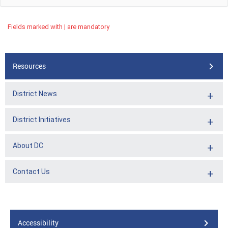
Fields marked with | are mandatory
Resources
District News
District Initiatives
About DC
Contact Us
Accessibility