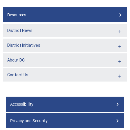
Resources
District News
District Initiatives
About DC
Contact Us
Accessibility
Privacy and Security