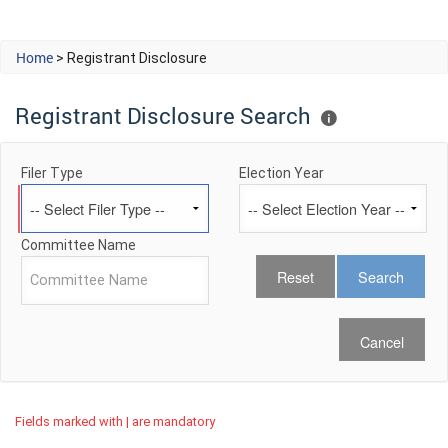
Home
> Registrant Disclosure
Registrant Disclosure Search
Filer Type
Election Year
Committee Name
Cancel
Fields marked with | are mandatory