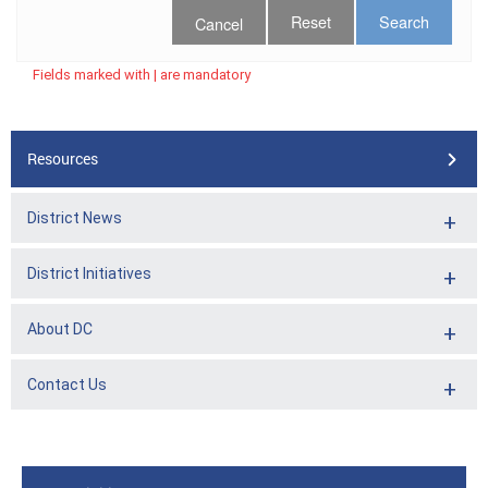
Cancel
Fields marked with | are mandatory
Resources
District News
District Initiatives
About DC
Contact Us