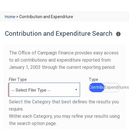
Home
> Contribution and Expenditure
Contribution and Expenditure Search
The Office of Campaign Finance provides easy access
to all contributions and expenditure reported from
January 1, 2003 through the current reporting period.
Filer Type
Type
Contributions
Expenditures
Select the Category that best defines the results you
require.
Within each Category, you may refine your results using
the search option page.