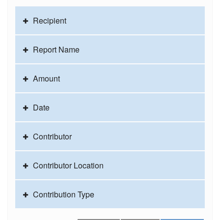
Recipient
Report Name
Amount
Date
Contributor
Contributor Location
Contribution Type