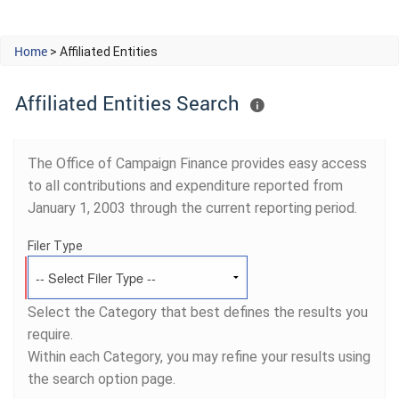
Home
> Affiliated Entities
Affiliated Entities Search
The Office of Campaign Finance provides easy access
to all contributions and expenditure reported from
January 1, 2003 through the current reporting period.
Filer Type
Select the Category that best defines the results you
require.
Within each Category, you may refine your results using
the search option page.