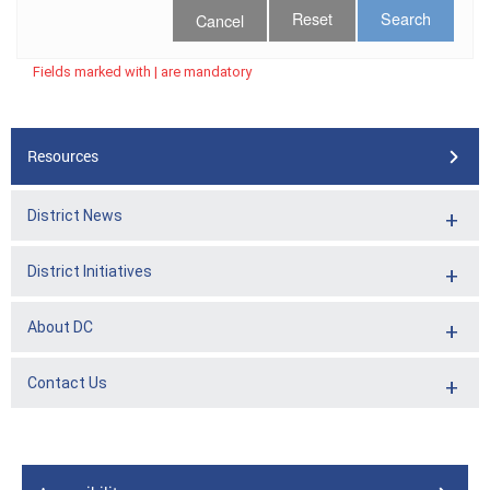
Cancel
Fields marked with | are mandatory
Resources
District News
District Initiatives
About DC
Contact Us