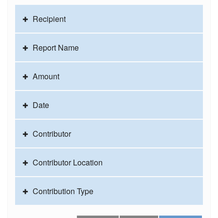
Recipient
Report Name
Amount
Date
Contributor
Contributor Location
Contribution Type